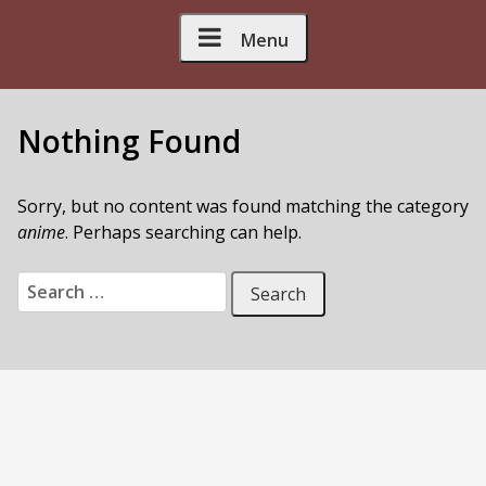
Skip to Content
Menu
Nothing Found
Sorry, but no content was found matching the category
anime
. Perhaps searching can help.
Search for: